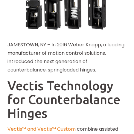
JAMESTOWN, NY – In 2016 Weber Knapp, a leading
manufacturer of motion control solutions,
introduced the next generation of
counterbalance, springloaded hinges.
Vectis Technology
for Counterbalance
Hinges
Vectis™ and Vectis™ Custom
combine assisted