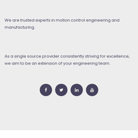
We are trusted experts in motion control engineering and
manufacturing.
As a single source provider consistently striving for excellence,
we aim to be an extension of your engineering team.