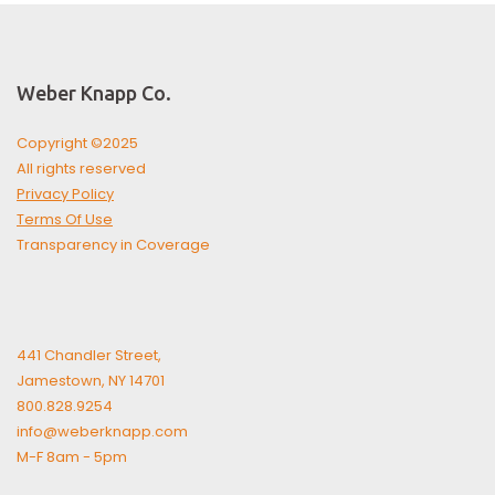
Weber Knapp Co.
Copyright ©2025
All rights reserved
Privacy Policy
Terms Of Use
Transparency in Coverage
441 Chandler Street,
Jamestown, NY 14701
800.828.9254
info@weberknapp.com
M-F 8am - 5pm