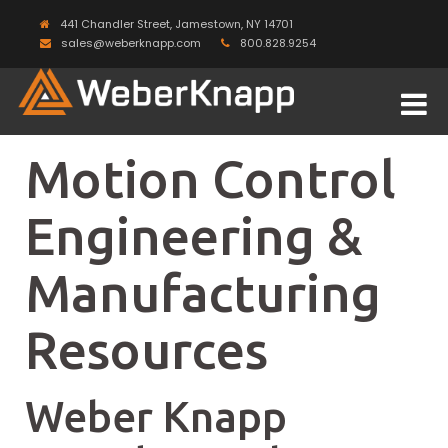
441 Chandler Street, Jamestown, NY 14701
sales@weberknapp.com
800.828.9254
Motion Control
Engineering &
Manufacturing
Resources
Weber Knapp