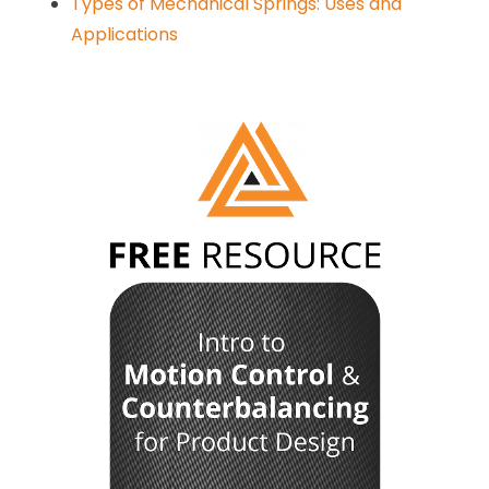
Types of Mechanical Springs: Uses and
Applications