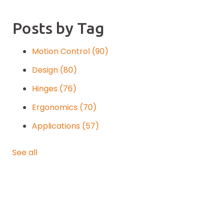
Posts by Tag
Motion Control
(90)
Design
(80)
Hinges
(76)
Ergonomics
(70)
Applications
(57)
See all