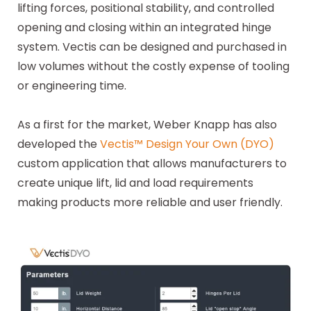
lifting forces, positional stability, and controlled
opening and closing within an integrated hinge
system. Vectis can be designed and purchased in
low volumes without the costly expense of tooling
or engineering time.
As a first for the market, Weber Knapp has also
developed the
Vectis™ Design Your Own (DYO)
custom application that allows manufacturers to
create unique lift, lid and load requirements
making products more reliable and user friendly.