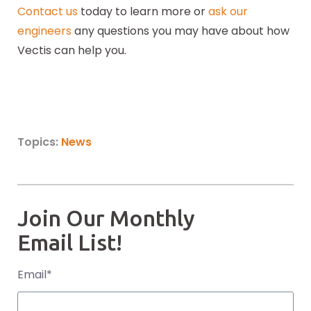
Contact us
today to learn more or
ask our
engineers
any questions you may have about how
Vectis can help you.
Topics:
News
Join Our Monthly
Email List!
Email
*