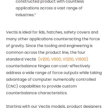
constructed product with countless
applications across a vast range of
industries.”
Vectis is ideal for lids, hatches, safety covers and
many other applications counteracting the force
of gravity. Since the tooling and engineering is
common across the product line, the four
standard Vectis
(V200, V600, V1200, V1800)
counterbalance hinges can cost-effectively
address a wide range of force outputs while taking
advantage of computer numerically controlled
(CNC) capabilities to provide custom
counterbalance characteristics.
Starting with our Vectis models, product designers