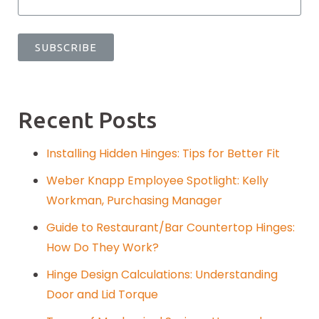
Recent Posts
Installing Hidden Hinges: Tips for Better Fit
Weber Knapp Employee Spotlight: Kelly
Workman, Purchasing Manager
Guide to Restaurant/Bar Countertop Hinges:
How Do They Work?
Hinge Design Calculations: Understanding
Door and Lid Torque