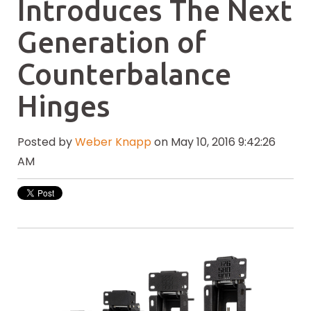
Introduces The Next
Generation of
Counterbalance
Hinges
Posted by
Weber Knapp
on May 10, 2016 9:42:26
AM