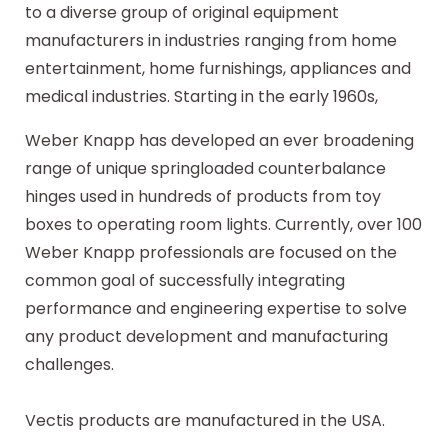
to a diverse group of original equipment
manufacturers in industries ranging from home
entertainment, home furnishings, appliances and
medical industries. Starting in the early 1960s,
Weber Knapp has developed an ever broadening
range of unique springloaded counterbalance
hinges used in hundreds of products from toy
boxes to operating room lights. Currently, over 100
Weber Knapp professionals are focused on the
common goal of successfully integrating
performance and engineering expertise to solve
any product development and manufacturing
challenges.
Vectis products are manufactured in the USA.