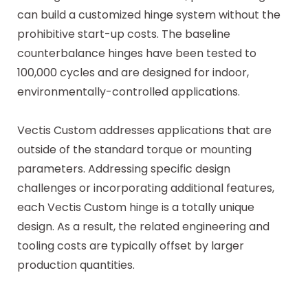
can build a customized hinge system without the
prohibitive start-up costs. The baseline
counterbalance hinges have been tested to
100,000 cycles and are designed for indoor,
environmentally-controlled applications.
Vectis Custom addresses applications that are
outside of the standard torque or mounting
parameters. Addressing specific design
challenges or incorporating additional features,
each Vectis Custom hinge is a totally unique
design. As a result, the related engineering and
tooling costs are typically offset by larger
production quantities.