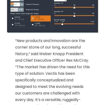
“New products and innovation are the
corner stone of our long, successful
history,” said Weber Knapp President
and Chief Executive Officer Rex McCray.
“The market has driven the need for this
type of solution. Vectis has been
specifically conceptualized and
designed to meet the evolving needs
our customers are challenged with
every day. It’s a versatile, ruggedly-