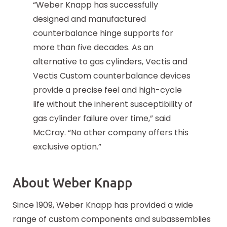
“Weber Knapp has successfully
designed and manufactured
counterbalance hinge supports for
more than five decades. As an
alternative to gas cylinders, Vectis and
Vectis Custom counterbalance devices
provide a precise feel and high-cycle
life without the inherent susceptibility of
gas cylinder failure over time,” said
McCray. “No other company offers this
exclusive option.”
About Weber Knapp
Since 1909, Weber Knapp has provided a wide
range of custom components and subassemblies