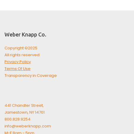
Weber Knapp Co.
Copyright ©2025
All rights reserved
Privacy Policy
Terms Of Use
Transparency in Coverage
441 Chandler Street,
Jamestown, NY 14701
800.828.9254
info@weberknapp.com
M-F 8am - 5pm