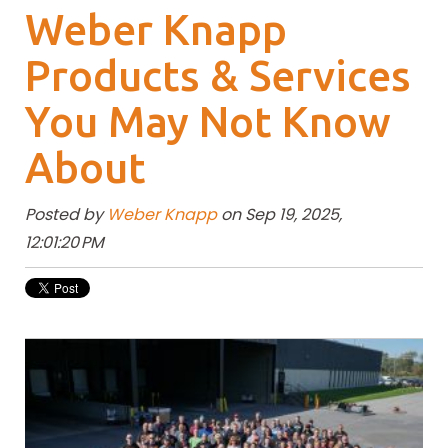
Weber Knapp
Products & Services
You May Not Know
About
Posted by
Weber Knapp
on Sep 19, 2025,
12:01:20 PM