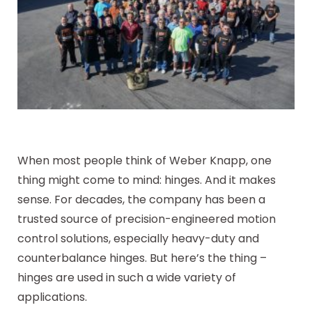
When most people think of Weber Knapp, one
thing might come to mind: hinges. And it makes
sense. For decades, the company has been a
trusted source of precision-engineered motion
control solutions, especially heavy-duty and
counterbalance hinges. But here’s the thing –
hinges are used in such a wide variety of
applications.