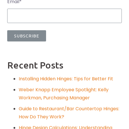
Email
*
Recent Posts
Installing Hidden Hinges: Tips for Better Fit
Weber Knapp Employee Spotlight: Kelly
Workman, Purchasing Manager
Guide to Restaurant/Bar Countertop Hinges:
How Do They Work?
Hinge Design Calculations: Understanding