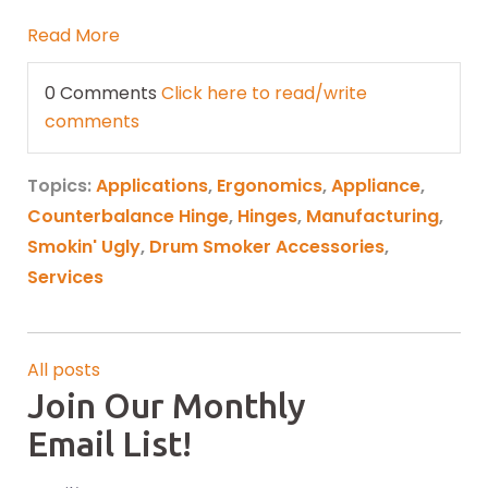
Read More
0 Comments
Click here to read/write
comments
Topics:
Applications
,
Ergonomics
,
Appliance
,
Counterbalance Hinge
,
Hinges
,
Manufacturing
,
Smokin' Ugly
,
Drum Smoker Accessories
,
Services
All posts
Join Our Monthly
Email List!