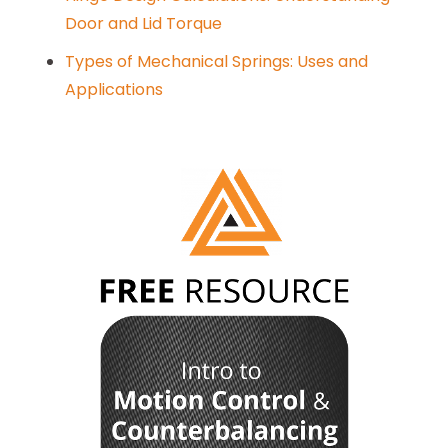
Door and Lid Torque
Types of Mechanical Springs: Uses and
Applications