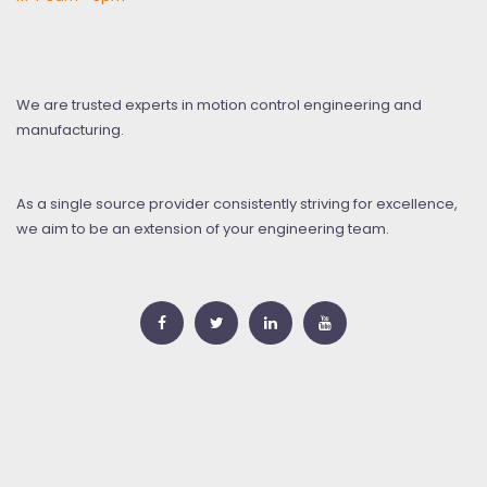
We are trusted experts in motion control engineering and
manufacturing.
As a single source provider consistently striving for excellence,
we aim to be an extension of your engineering team.