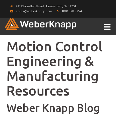
441 Chandler Street, Jamestown, NY 14701
sales@weberknapp.com
800.828.9254
Motion Control
Engineering &
Manufacturing
Resources
Weber Knapp Blog