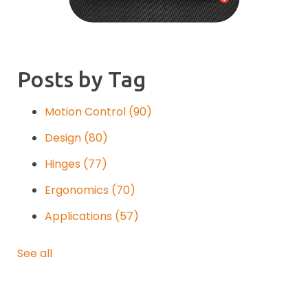
Posts by Tag
Motion Control
(90)
Design
(80)
Hinges
(77)
Ergonomics
(70)
Applications
(57)
See all