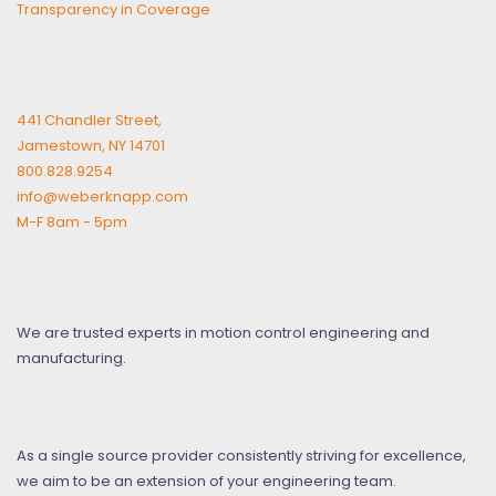
Transparency in Coverage
441 Chandler Street,
Jamestown, NY 14701
800.828.9254
info@weberknapp.com
M-F 8am - 5pm
We are trusted experts in motion control engineering and
manufacturing.
As a single source provider consistently striving for excellence,
we aim to be an extension of your engineering team.