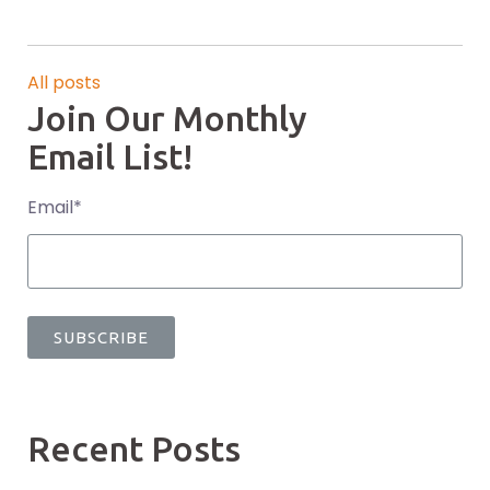
All posts
Join Our Monthly
Email List!
Email
*
Recent Posts