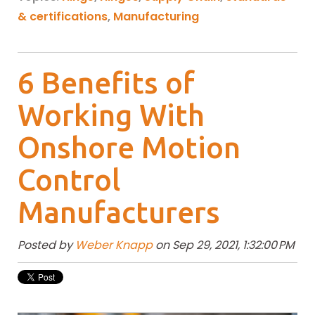
& certifications
,
Manufacturing
6 Benefits of
Working With
Onshore Motion
Control
Manufacturers
Posted by
Weber Knapp
on Sep 29, 2021, 1:32:00 PM