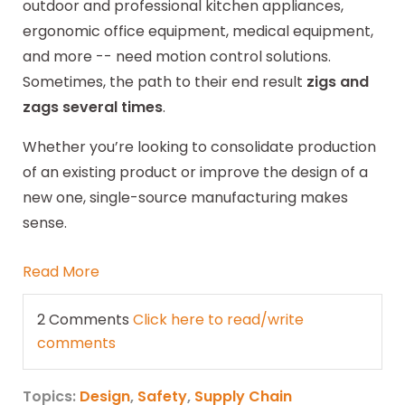
outdoor and professional kitchen appliances,
ergonomic office equipment, medical equipment,
and more -- need motion control solutions.
Sometimes, the path to their end result
zigs and
zags several times
.
Whether you’re looking to consolidate production
of an existing product or improve the design of a
new one, single-source manufacturing makes
sense.
Read More
2 Comments
Click here to read/write
comments
Topics:
Design
,
Safety
,
Supply Chain