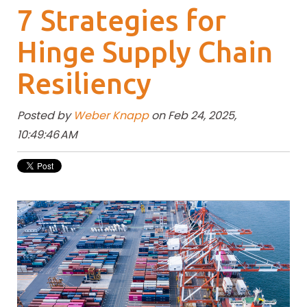
7 Strategies for
Hinge Supply Chain
Resiliency
Posted by
Weber Knapp
on Feb 24, 2025,
10:49:46 AM