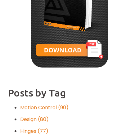
Posts by Tag
Motion Control
(90)
Design
(80)
Hinges
(77)