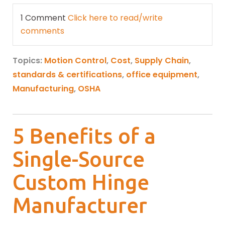
1 Comment
Click here to read/write
comments
Topics:
Motion Control
,
Cost
,
Supply Chain
,
standards & certifications
,
office equipment
,
Manufacturing
,
OSHA
5 Benefits of a
Single-Source
Custom Hinge
Manufacturer