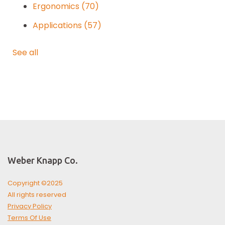
Ergonomics
(70)
Applications
(57)
See all
Weber Knapp Co.
Copyright ©2025
All rights reserved
Privacy Policy
Terms Of Use