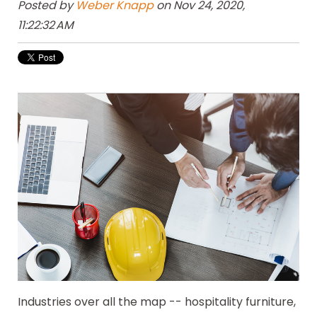
Posted by
Weber Knapp
on Nov 24, 2020,
11:22:32 AM
Industries over all the map -- hospitality furniture,