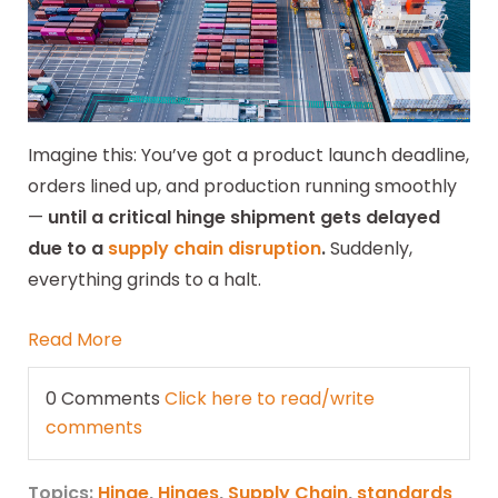
Imagine this: You’ve got a product launch deadline,
orders lined up, and production running smoothly
—
until a critical hinge shipment gets delayed
due to a
supply chain disruption
.
Suddenly,
everything grinds to a halt.
Read More
0 Comments
Click here to read/write
comments
Topics:
Hinge
,
Hinges
,
Supply Chain
,
standards