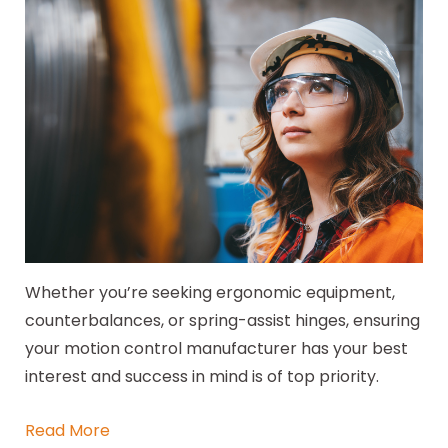
Whether you’re seeking ergonomic equipment,
counterbalances, or spring-assist hinges, ensuring
your motion control manufacturer has your best
interest and success in mind is of top priority.
Read More