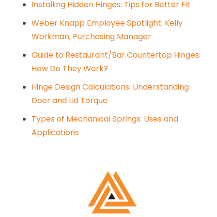
Installing Hidden Hinges: Tips for Better Fit
Weber Knapp Employee Spotlight: Kelly
Workman, Purchasing Manager
Guide to Restaurant/Bar Countertop Hinges:
How Do They Work?
Hinge Design Calculations: Understanding
Door and Lid Torque
Types of Mechanical Springs: Uses and
Applications