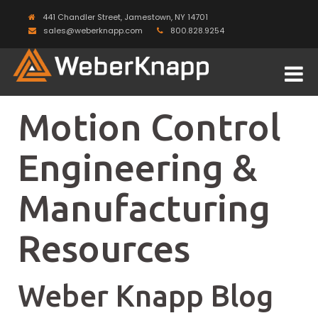
441 Chandler Street, Jamestown, NY 14701
sales@weberknapp.com
800.828.9254
Motion Control
Engineering &
Manufacturing
Resources
Weber Knapp Blog