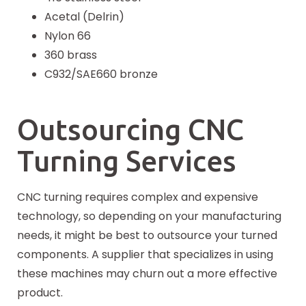
Acetal (Delrin)
Nylon 66
360 brass
C932/SAE660 bronze
Outsourcing CNC
Turning Services
CNC turning requires complex and expensive
technology, so depending on your manufacturing
needs, it might be best to outsource your turned
components. A supplier that specializes in using
these machines may churn out a more effective
product.