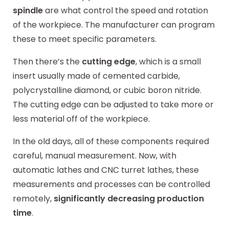
spindle
are what control the speed and rotation
of the workpiece. The manufacturer can program
these to meet specific parameters.
Then there’s the
cutting edge
, which is a small
insert usually made of cemented carbide,
polycrystalline diamond, or cubic boron nitride.
The cutting edge can be adjusted to take more or
less material off of the workpiece.
In the old days, all of these components required
careful, manual measurement. Now, with
automatic lathes and CNC turret lathes, these
measurements and processes can be controlled
remotely,
significantly decreasing production
time
.