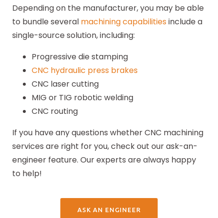
Depending on the manufacturer, you may be able
to bundle several
machining capabilities
include a
single-source solution, including:
Progressive die stamping
CNC hydraulic press brakes
CNC laser cutting
MIG or TIG robotic welding
CNC routing
If you have any questions whether CNC machining
services are right for you, check out our ask-an-
engineer feature. Our experts are always happy
to help!
ASK AN ENGINEER