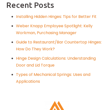
Recent Posts
Installing Hidden Hinges: Tips for Better Fit
Weber Knapp Employee Spotlight: Kelly
Workman, Purchasing Manager
Guide to Restaurant/Bar Countertop Hinges:
How Do They Work?
Hinge Design Calculations: Understanding
Door and Lid Torque
Types of Mechanical Springs: Uses and
Applications