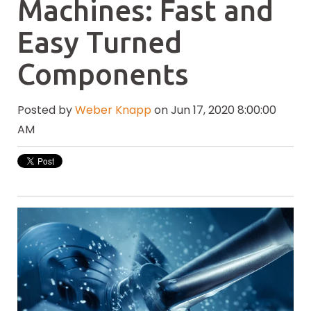
Machines: Fast and
Easy Turned
Components
Posted by
Weber Knapp
on Jun 17, 2020 8:00:00
AM