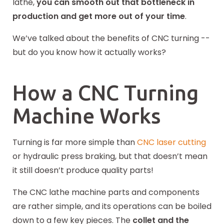
lathe,
you can smooth out that bottleneck in
production and get more out of your time
.
We’ve talked about the benefits of CNC turning --
but do you know how it actually works?
How a CNC Turning
Machine Works
Turning is far more simple than
CNC laser cutting
or hydraulic press braking, but that doesn’t mean
it still doesn’t produce quality parts!
The CNC lathe machine parts and components
are rather simple, and its operations can be boiled
down to a few key pieces. The
collet and the