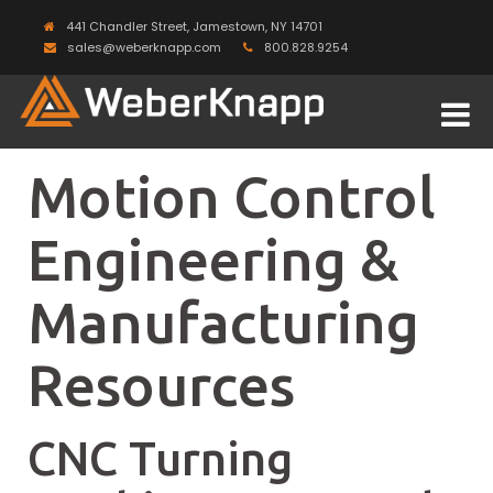
441 Chandler Street, Jamestown, NY 14701
sales@weberknapp.com
800.828.9254
Motion Control
Engineering &
Manufacturing
Resources
CNC Turning