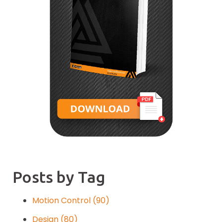
Posts by Tag
Motion Control
(90)
Design
(80)