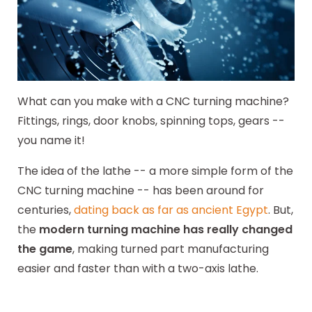
What can you make with a CNC turning machine?
Fittings, rings, door knobs, spinning tops, gears --
you name it!
The idea of the lathe -- a more simple form of the
CNC turning machine -- has been around for
centuries,
dating back as far as ancient Egypt
. But,
the
modern turning machine has really changed
the game
, making turned part manufacturing
easier and faster than with a two-axis lathe.