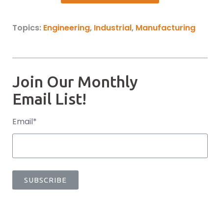
Topics:
Engineering
,
Industrial
,
Manufacturing
Join Our Monthly
Email List!
Email
*