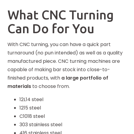
What CNC Turning
Can Do for You
With CNC turning, you can have a quick part
turnaround (no pun intended) as well as a quality
manufactured piece. CNC turning machines are
capable of making bar stock into close-to-
finished products, with
a large portfolio of
materials
to choose from.
12L14 steel
1215 steel
C1018 steel
303 stainless steel
416 stainless steel