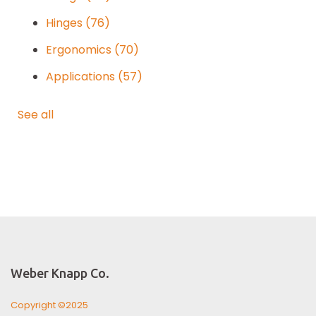
Hinges
(76)
Ergonomics
(70)
Applications
(57)
See all
Weber Knapp Co.
Copyright ©2025