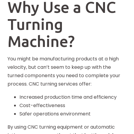
Why Use a CNC
Turning
Machine?
You might be manufacturing products at a high
velocity, but can’t seem to keep up with the
turned components you need to complete your
process. CNC turning services offer:
Increased production time and efficiency
Cost-effectiveness
Safer operations environment
By using CNC turning equipment or automatic