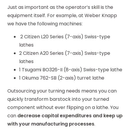
Just as important as the operator’s skill is the
equipment itself. For example, at Weber Knapp
we have the following machines:
2 Citizen L20 Series (7-axis) Swiss-type
lathes
2 Citizen A20 Series (7-axis) Swiss-type
lathes
1 Tsugami BO326-II (8-axis) Swiss-type lathe
1 Okuma 762-SB (2-axis) turret lathe
Outsourcing your turning needs means you can
quickly transform barstock into your turned
component without ever flipping on a lathe. You
can
decrease capital expenditures and keep up
with your manufacturing processes
.