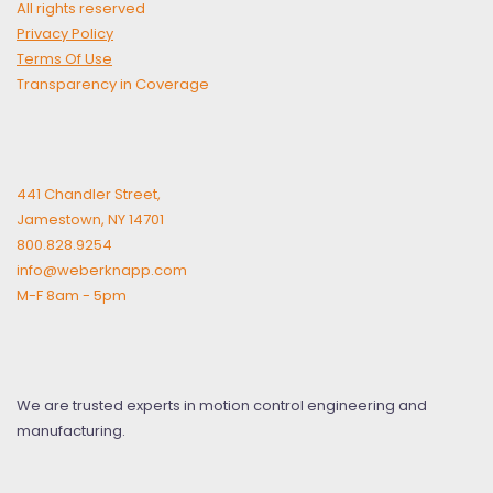
All rights reserved
Privacy Policy
Terms Of Use
Transparency in Coverage
441 Chandler Street,
Jamestown, NY 14701
800.828.9254
info@weberknapp.com
M-F 8am - 5pm
We are trusted experts in motion control engineering and
manufacturing.