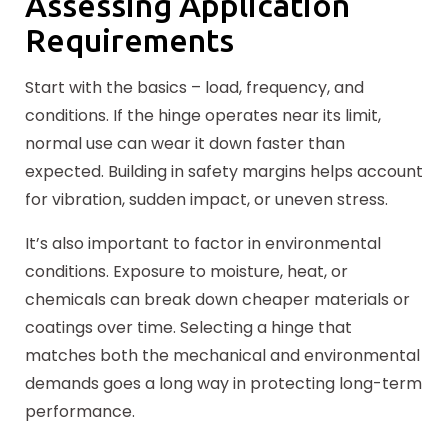
Assessing Application
Requirements
Start with the basics – load, frequency, and
conditions. If the hinge operates near its limit,
normal use can wear it down faster than
expected. Building in safety margins helps account
for vibration, sudden impact, or uneven stress.
It’s also important to factor in environmental
conditions. Exposure to moisture, heat, or
chemicals can break down cheaper materials or
coatings over time. Selecting a hinge that
matches both the mechanical and environmental
demands goes a long way in protecting long-term
performance.