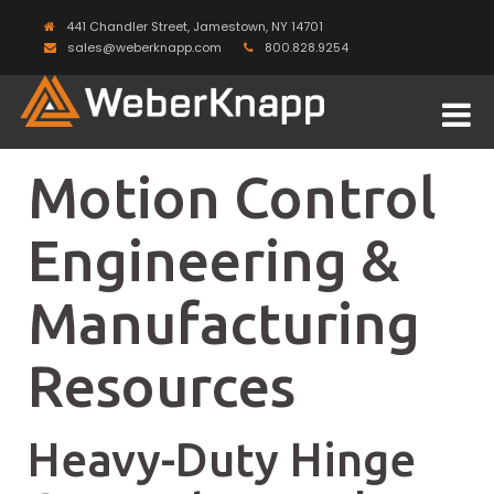
441 Chandler Street, Jamestown, NY 14701
sales@weberknapp.com
800.828.9254
Motion Control
Engineering &
Manufacturing
Resources
Heavy-Duty Hinge