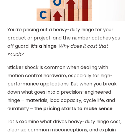
You’re pricing out a heavy-duty hinge for your
product or project, and the number catches you
off guard.
It’s a hinge
.
Why does it cost that
much?
Sticker shock is common when dealing with
motion control hardware, especially for high-
performance applications. But when you break
down what goes into a precision-engineered
hinge – materials, load capacity, cycle life, and
durability –
the pricing starts to make sense
.
Let’s examine what drives heavy-duty hinge cost,
clear up common misconceptions, and explain