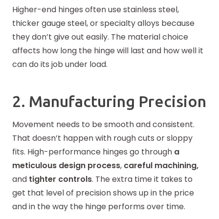
Higher-end hinges often use stainless steel,
thicker gauge steel, or specialty alloys because
they don’t give out easily. The material choice
affects how long the hinge will last and how well it
can do its job under load.
2. Manufacturing Precision
Movement needs to be smooth and consistent.
That doesn’t happen with rough cuts or sloppy
fits. High-performance hinges go through
a
meticulous design process
,
careful machining,
and
tighter controls
. The extra time it takes to
get that level of precision shows up in the price
and in the way the hinge performs over time.