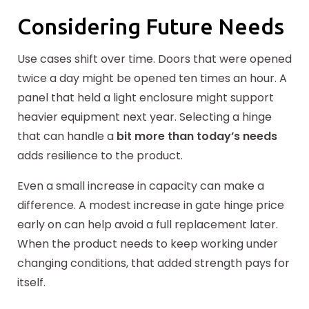
Considering Future Needs
Use cases shift over time. Doors that were opened
twice a day might be opened ten times an hour. A
panel that held a light enclosure might support
heavier equipment next year. Selecting a hinge
that can handle a
bit more than today’s needs
adds resilience to the product.
Even a small increase in capacity can make a
difference. A modest increase in gate hinge price
early on can help avoid a full replacement later.
When the product needs to keep working under
changing conditions, that added strength pays for
itself.