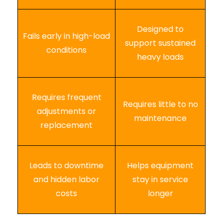
Designed to
Fails early in high-load
support sustained
conditions
heavy loads
Requires frequent
Requires little to no
adjustments or
maintenance
replacement
Leads to downtime
Helps equipment
and hidden labor
stay in service
costs
longer