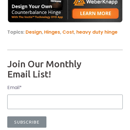
Topics:
Design
,
Hinges
,
Cost
,
heavy duty hinge
Join Our Monthly
Email List!
Email
*