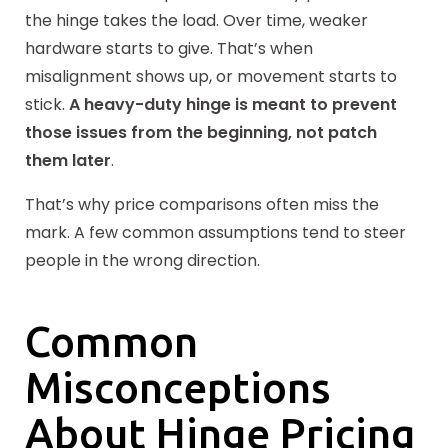
the hinge takes the load. Over time, weaker
hardware starts to give. That’s when
misalignment shows up, or movement starts to
stick.
A heavy-duty hinge is meant to prevent
those issues from the beginning, not patch
them later
.
That’s why price comparisons often miss the
mark. A few common assumptions tend to steer
people in the wrong direction.
Common
Misconceptions
About Hinge Pricing