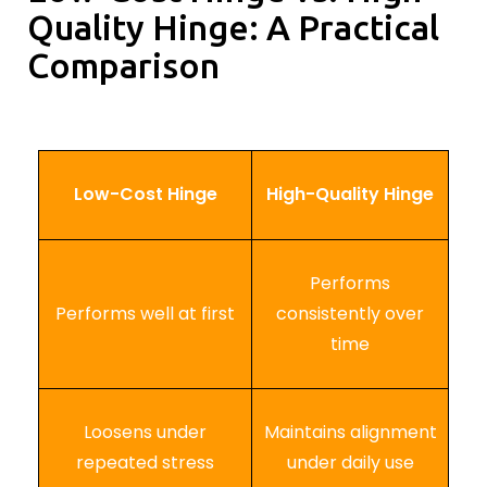
Quality Hinge: A Practical
Comparison
Low-Cost Hinge
High-Quality Hinge
Performs
Performs well at first
consistently over
time
Loosens under
Maintains alignment
repeated stress
under daily use