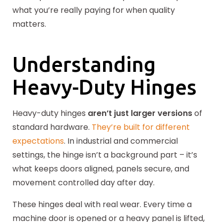
what you’re really paying for when quality
matters.
Understanding
Heavy-Duty Hinges
Heavy-duty hinges
aren’t just larger versions
of
standard hardware.
They’re built for different
expectations
. In industrial and commercial
settings, the hinge isn’t a background part – it’s
what keeps doors aligned, panels secure, and
movement controlled day after day.
These hinges deal with real wear. Every time a
machine door is opened or a heavy panel is lifted,