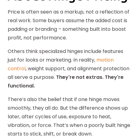
Price is often seen as a markup, not a reflection of
real work. Some buyers assume the added cost is
padding or branding – something built into boost
profit, not performance.
Others think specialized hinges include features
just for looks or marketing. In reality,
motion
control
, weight support, and alignment protection
all serve a purpose.
They're not extras. They're
functional.
There’s also the belief that if one hinge moves
smoothly, they all do. But the difference shows up
later, after cycles of use, exposure to heat,
vibration, or force. That’s when a poorly built hinge
starts to stick, shift, or break down.