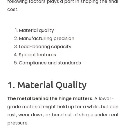
following factors plays a part in shaping the final
cost.
Material quality
Manufacturing precision
Load-bearing capacity
Special features
Compliance and standards
1. Material Quality
The metal behind the hinge matters
. A lower-
grade material might hold up for a while, but can
rust, wear down, or bend out of shape under real
pressure.