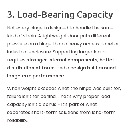
3. Load-Bearing Capacity
Not every hinge is designed to handle the same
kind of strain. A lightweight door puts different
pressure on a hinge than a heavy access panel or
industrial enclosure. Supporting larger loads
requires
stronger internal components
,
better
distribution of force
, and a
design built around
long-term performance
.
When weight exceeds what the hinge was built for,
failure isn’t far behind. That’s why proper load
capacity isn’t a bonus – it’s part of what
separates short-term solutions from long-term
reliability.