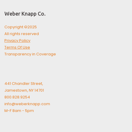
Weber Knapp Co.
Copyright ©2025
All rights reserved
Privacy Policy
Terms Of Use
Transparency in Coverage
441 Chandler Street,
Jamestown, NY 14701
800.828.9254
info@weberknapp.com
M-F 8am - 5pm