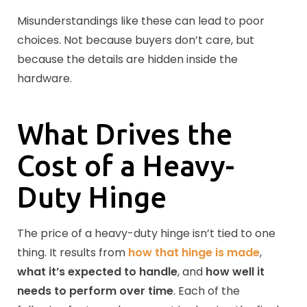
Misunderstandings like these can lead to poor
choices. Not because buyers don’t care, but
because the details are hidden inside the
hardware.
What Drives the
Cost of a Heavy-
Duty Hinge
The price of a heavy-duty hinge isn’t tied to one
thing. It results from
how that hinge is made
,
what it’s expected to handle
, and
how well it
needs to perform over time
. Each of the