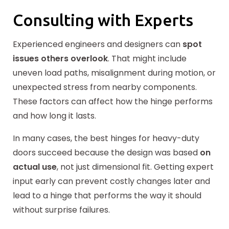
Consulting with Experts
Experienced engineers and designers can
spot
issues others overlook
. That might include
uneven load paths, misalignment during motion, or
unexpected stress from nearby components.
These factors can affect how the hinge performs
and how long it lasts.
In many cases, the best hinges for heavy-duty
doors succeed because the design was based
on
actual use
, not just dimensional fit. Getting expert
input early can prevent costly changes later and
lead to a hinge that performs the way it should
without surprise failures.