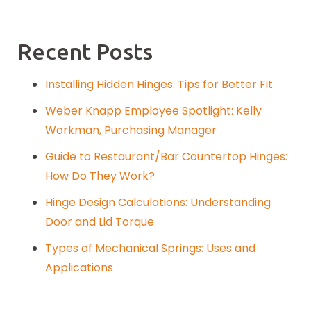
Recent Posts
Installing Hidden Hinges: Tips for Better Fit
Weber Knapp Employee Spotlight: Kelly
Workman, Purchasing Manager
Guide to Restaurant/Bar Countertop Hinges:
How Do They Work?
Hinge Design Calculations: Understanding
Door and Lid Torque
Types of Mechanical Springs: Uses and
Applications