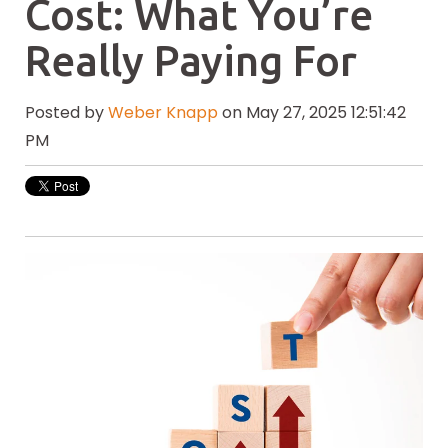
Cost: What You’re
Really Paying For
Posted by
Weber Knapp
on May 27, 2025 12:51:42
PM