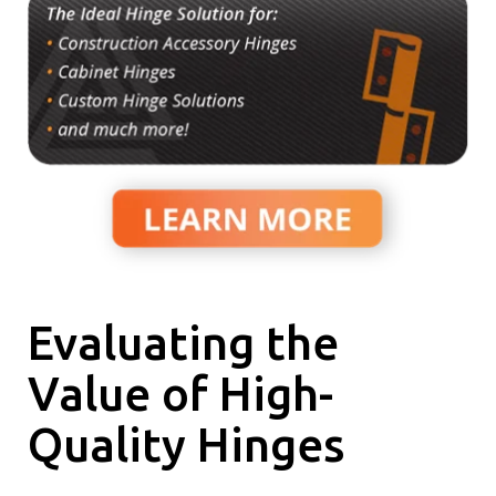
Evaluating the
Value of High-
Quality Hinges