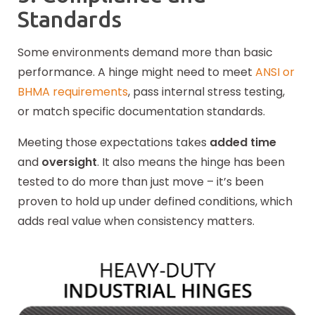
Standards
Some environments demand more than basic
performance. A hinge might need to meet
ANSI or
BHMA requirements
, pass internal stress testing,
or match specific documentation standards.
Meeting those expectations takes
added time
and
oversight
. It also means the hinge has been
tested to do more than just move – it’s been
proven to hold up under defined conditions, which
adds real value when consistency matters.