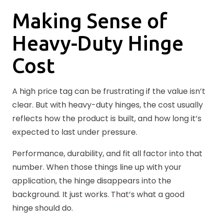
Making Sense of
Heavy-Duty Hinge
Cost
A high price tag can be frustrating if the value isn’t
clear. But with heavy-duty hinges, the cost usually
reflects how the product is built, and how long it’s
expected to last under pressure.
Performance, durability, and fit all factor into that
number. When those things line up with your
application, the hinge disappears into the
background. It just works. That’s what a good
hinge should do.