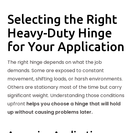
Selecting the Right
Heavy-Duty Hinge
for Your Application
The right hinge depends on what the job
demands. Some are exposed to constant
movement, shifting loads, or harsh environments.
Others are stationary most of the time but carry
significant weight. Understanding those conditions
upfront
helps you choose a hinge that will hold
up without causing problems later.