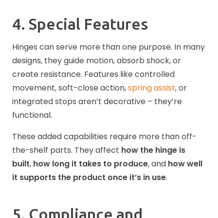
4. Special Features
Hinges can serve more than one purpose. In many
designs, they guide motion, absorb shock, or
create resistance. Features like controlled
movement, soft-close action,
spring assist
, or
integrated stops aren’t decorative – they’re
functional.
These added capabilities require more than off-
the-shelf parts. They affect
how the hinge is
built
,
how long it takes to produce
, and
how well
it supports the product once it’s in use
.
5. Compliance and