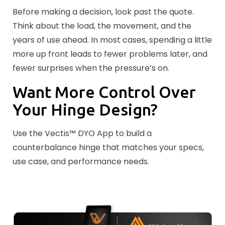
Before making a decision, look past the quote.
Think about the load, the movement, and the
years of use ahead. In most cases, spending a little
more up front leads to fewer problems later, and
fewer surprises when the pressure’s on.
Want More Control Over
Your Hinge Design?
Use the Vectis™ DYO App to build a
counterbalance hinge that matches your specs,
use case, and performance needs.