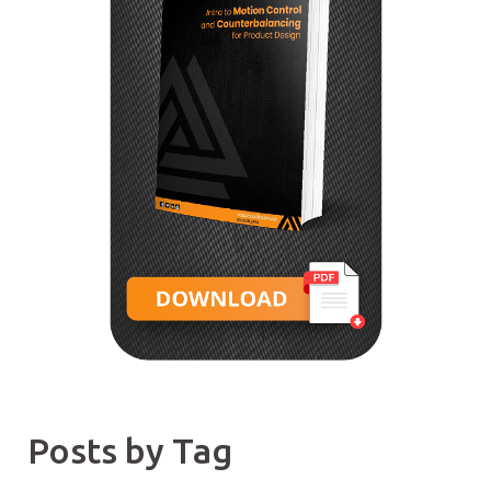
Posts by Tag