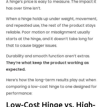
A hinge’s price is easy to measure. The impact it
has over time isn’t.
When a hinge holds up under weight, movement,
and repeated use, the rest of the product stays
reliable. Poor motion or misalignment usually
starts at the hinge, and it doesn’t take long for
that to cause bigger issues.
Durability and smooth function aren’t extras.
They’re what keep the product working as
expected.
Here’s how the long-term results play out when
comparing a low-cost hinge to one designed for
performance:
Low-Cost Hinge vs. High-