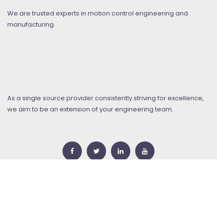
We are trusted experts in motion control engineering and
manufacturing.
As a single source provider consistently striving for excellence,
we aim to be an extension of your engineering team.