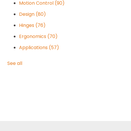
Motion Control
(90)
Design
(80)
Hinges
(76)
Ergonomics
(70)
Applications
(57)
See all