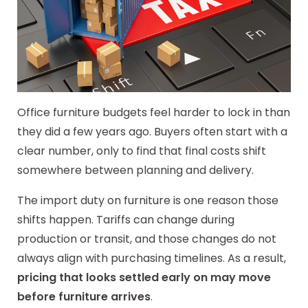
Office furniture budgets feel harder to lock in than
they did a few years ago. Buyers often start with a
clear number, only to find that final costs shift
somewhere between planning and delivery.
The import duty on furniture is one reason those
shifts happen. Tariffs can change during
production or transit, and those changes do not
always align with purchasing timelines. As a result,
pricing that looks settled early on may move
before furniture arrives
.