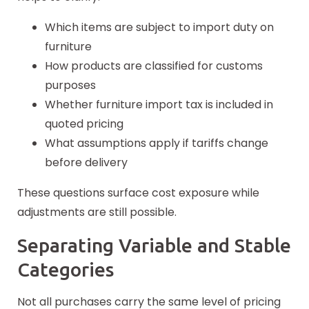
Which items are subject to import duty on
furniture
How products are classified for customs
purposes
Whether furniture import tax is included in
quoted pricing
What assumptions apply if tariffs change
before delivery
These questions surface cost exposure while
adjustments are still possible.
Separating Variable and Stable
Categories
Not all purchases carry the same level of pricing