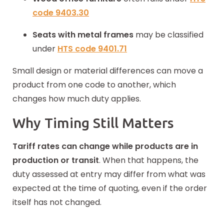
code
9403.30
Seats with metal frames
may be classified
under
HTS code 9401.71
Small design or material differences can move a
product
from one code to another, which
changes how much duty applies.
Why Timing Still Matters
Tariff rates can change while products are in
production or transit
. When that happens, the
duty assessed at entry may differ from what was
expected at the time of quoting, even if the order
itself has not changed.