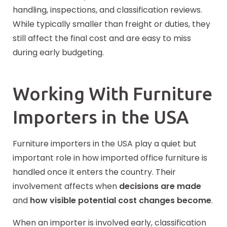
handling, inspections, and classification reviews.
While typically smaller than freight or duties, they
still affect the final cost and are easy to miss
during early budgeting.
Working With Furniture
Importers in the USA
Furniture importers in the USA play a quiet but
important role in how imported office furniture is
handled once it enters the country. Their
involvement affects when
decisions are made
and
how visible potential cost changes become
.
When an importer is involved early, classification