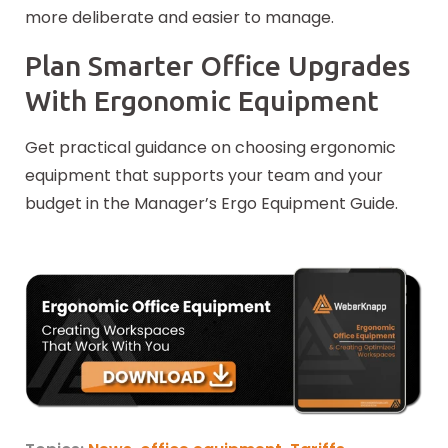
more deliberate and easier to manage.
Plan Smarter Office Upgrades
With Ergonomic Equipment
Get practical guidance on choosing ergonomic
equipment that supports your team and your
budget in the Manager’s Ergo Equipment Guide.