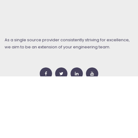
As a single source provider consistently striving for excellence,
we aim to be an extension of your engineering team.