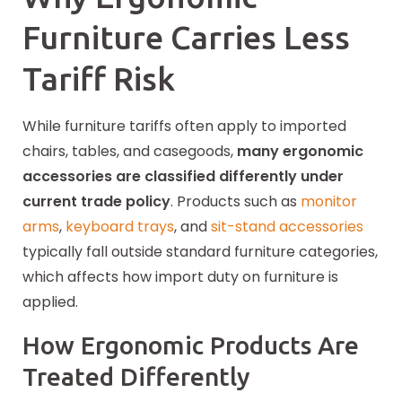
Furniture Carries Less
Tariff Risk
While furniture tariffs often apply to imported
chairs, tables, and casegoods,
many ergonomic
accessories are classified differently under
current trade policy
. Products such as
monitor
arms
,
keyboard trays
, and
sit-stand accessories
typically fall outside standard furniture categories,
which affects how import duty on furniture is
applied.
How Ergonomic Products Are
Treated Differently