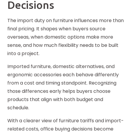
Decisions
The import duty on furniture influences more than
final pricing. It shapes when buyers source
overseas, when domestic options make more
sense, and how much flexibility needs to be built
into a project.
Imported furniture, domestic alternatives, and
ergonomic accessories each behave differently
from a cost and timing standpoint. Recognizing
those differences early helps buyers choose
products that align with both budget and
schedule.
With a clearer view of furniture tariffs and import-
related costs, office buying
decisions
become