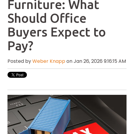
Furniture: What
Should Office
Buyers Expect to
Pay?
Posted by
Weber Knapp
on Jan 26, 2026 9:16:15 AM