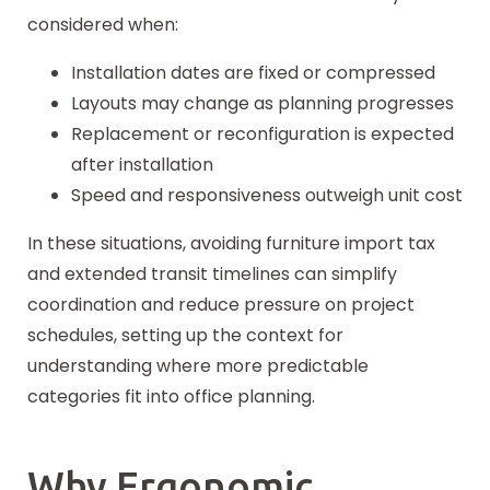
considered when:
Installation dates are fixed or compressed
Layouts may change as planning progresses
Replacement or reconfiguration is expected
after installation
Speed and responsiveness outweigh unit cost
In these situations, avoiding furniture import tax
and extended transit timelines can simplify
coordination and reduce pressure on project
schedules, setting up the context for
understanding where more predictable
categories fit into office planning.
Why Ergonomic