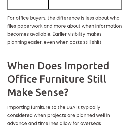
For office buyers, the difference is less about who
files paperwork and more about when information
becomes available. Earlier visibility makes
planning easier, even when costs still shift.
When Does Imported
Office Furniture Still
Make Sense?
Importing furniture to the USA is typically
considered when projects are planned well in
advance and timelines allow for overseas