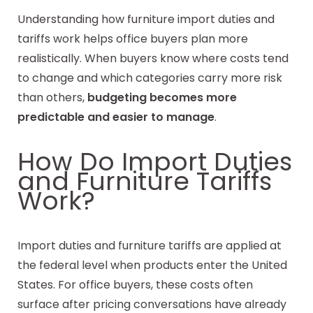
Understanding how furniture import duties and
tariffs work helps office buyers plan more
realistically. When buyers know where costs tend
to change and which categories carry more risk
than others,
budgeting becomes more
predictable and easier to manage
.
How Do Import Duties
and Furniture Tariffs
Work?
Import duties and furniture tariffs are applied at
the federal level when products enter the United
States. For office buyers, these costs often
surface after pricing conversations have already