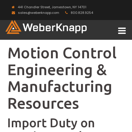
441 Chandler Street, Jamestown, NY 14701
sales@weberknapp.com
800.828.9254
Motion Control
Engineering &
Manufacturing
Resources
Import Duty on