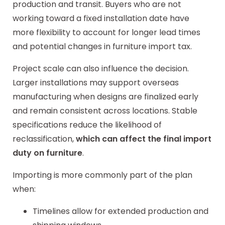
production and transit. Buyers who are not
working toward a fixed installation date have
more flexibility to account for longer lead times
and potential changes in furniture import tax.
Project scale can also influence the decision.
Larger installations may support overseas
manufacturing when designs are finalized early
and remain consistent across locations. Stable
specifications reduce the likelihood of
reclassification,
which can affect the final import
duty on furniture
.
Importing is more commonly part of the plan
when:
Timelines allow for extended production and