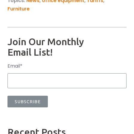
Topics:
News
,
office equipment
,
Tariffs
,
Furniture
Join Our Monthly
Email List!
Email
*
Recent Posts