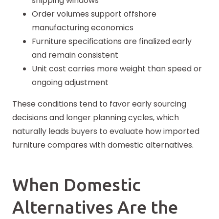
shipping windows
Order volumes support offshore
manufacturing economics
Furniture specifications are finalized early
and remain consistent
Unit cost carries more weight than speed or
ongoing adjustment
These conditions tend to favor early
sourcing
decisions and longer planning cycles, which
naturally leads buyers to evaluate how imported
furniture compares with domestic alternatives.
When Domestic
Alternatives Are the