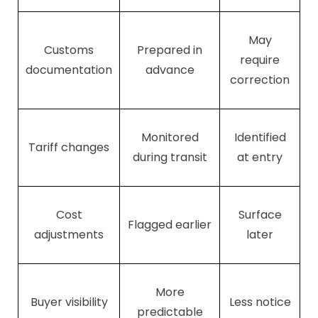
May
Customs
Prepared in
require
documentation
advance
correction
Monitored
Identified
Tariff changes
during transit
at entry
Cost
Surface
Flagged earlier
adjustments
later
More
Buyer visibility
Less notice
predictable