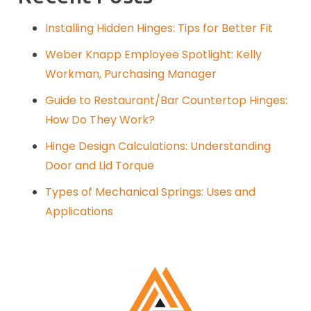
Installing Hidden Hinges: Tips for Better Fit
Weber Knapp Employee Spotlight: Kelly
Workman, Purchasing Manager
Guide to Restaurant/Bar Countertop Hinges:
How Do They Work?
Hinge Design Calculations: Understanding
Door and Lid Torque
Types of Mechanical Springs: Uses and
Applications