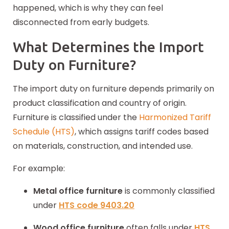
happened, which is why they can feel
disconnected from early budgets.
What Determines the Import
Duty on Furniture?
The import duty on furniture depends primarily on
product classification and country of origin.
Furniture is classified under the
Harmonized Tariff
Schedule (HTS)
, which assigns tariff codes based
on materials, construction, and intended use.
For example:
Metal office furniture
is commonly classified
under
HTS code
9403.20
Wood office furniture
often falls under
HTS