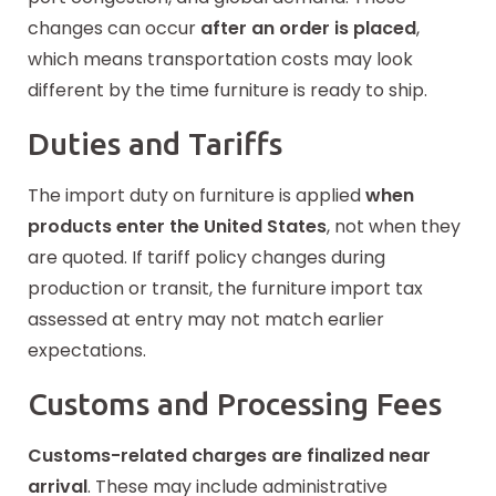
changes can occur
after an order is placed
,
which means transportation costs may look
different by the time furniture is ready to ship.
Duties and Tariffs
The import duty on furniture is applied
when
products enter the United States
, not when they
are quoted. If tariff policy changes during
production or transit, the furniture import tax
assessed at entry may not match earlier
expectations.
Customs and Processing Fees
Customs-related charges are finalized near
arrival
. These may
include
administrative