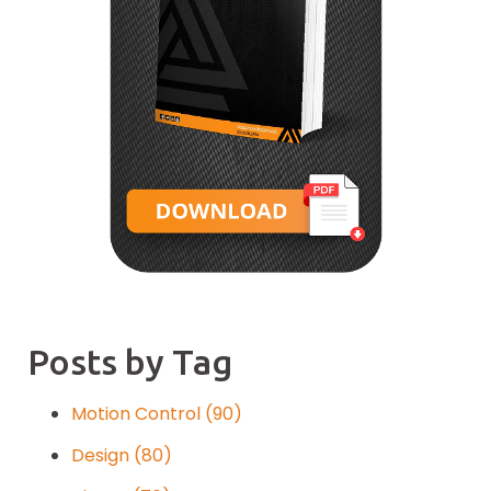
Posts by Tag
Motion Control
(90)
Design
(80)