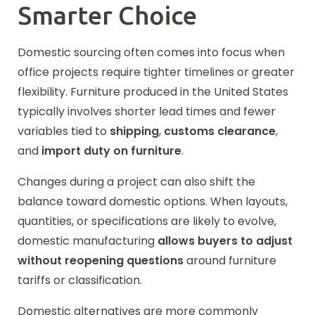
Smarter Choice
Domestic sourcing often comes into focus when
office projects require tighter timelines or greater
flexibility. Furniture produced in the United States
typically involves
shorter
lead times and fewer
variables tied to
shipping
,
customs clearance
,
and
import duty on furniture
.
Changes during a project can also shift the
balance toward domestic options. When layouts,
quantities, or specifications are likely to evolve,
domestic manufacturing
allows buyers to adjust
without reopening questions
around furniture
tariffs or classification.
Domestic alternatives are more commonly