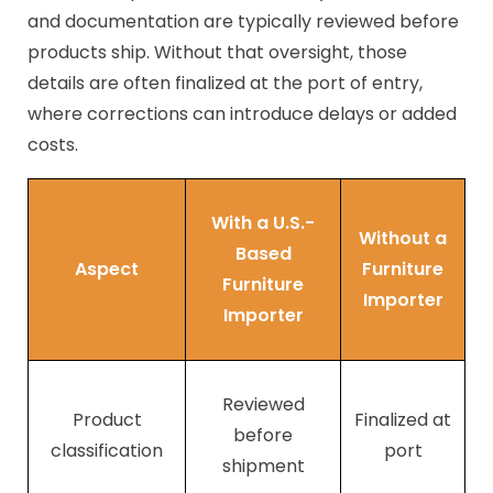
and documentation are typically reviewed before
products ship. Without that oversight, those
details are often finalized at the port of entry,
where corrections can introduce delays or added
costs.
With a U.S.-
Without a
Based
Aspect
Furniture
Furniture
Importer
Importer
Reviewed
Product
Finalized at
before
classification
port
shipment