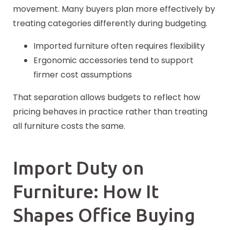
movement. Many buyers plan more effectively by
treating categories differently during budgeting.
Imported furniture often requires flexibility
Ergonomic accessories tend to support
firmer cost assumptions
That separation allows budgets to reflect how
pricing behaves in practice rather than treating
all furniture costs the same.
Import Duty on
Furniture: How It
Shapes Office Buying