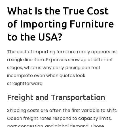
What Is the True Cost
of Importing Furniture
to the USA?
The cost of importing furniture rarely appears as
a single line item. Expenses show up at
different
stages, which is why early pricing can feel
incomplete even when quotes look
straightforward.
Freight and Transportation
Shipping costs are often the first variable to shift.
Ocean freight rates respond to capacity limits,
port congestion, and global demand. Those