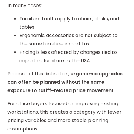
In many cases:
Furniture tariffs apply to chairs, desks, and
tables
Ergonomic accessories are not subject to
the same furniture import tax
Pricing is less affected by changes tied to
importing furniture to the USA
Because of this distinction,
ergonomic upgrades
can often be planned without the same
exposure to tariff-related price movement
.
For office buyers focused on improving existing
workstations, this creates a category with fewer
pricing variables and more stable planning
assumptions.