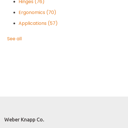
Hinges
(76)
Ergonomics
(70)
Applications
(57)
See all
Weber Knapp Co.