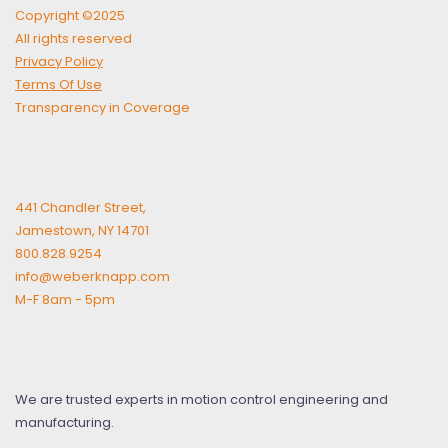
Copyright ©2025
All rights reserved
Privacy Policy
Terms Of Use
Transparency in Coverage
441 Chandler Street,
Jamestown, NY 14701
800.828.9254
info@weberknapp.com
M-F 8am - 5pm
We are trusted experts in motion control engineering and
manufacturing.