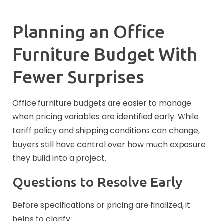
Planning an Office
Furniture Budget With
Fewer Surprises
Office furniture budgets are easier to manage
when pricing variables are identified early. While
tariff policy and shipping conditions can change,
buyers still have control over how much exposure
they build into a project.
Questions to Resolve Early
Before specifications or pricing are finalized, it
helps to clarify: