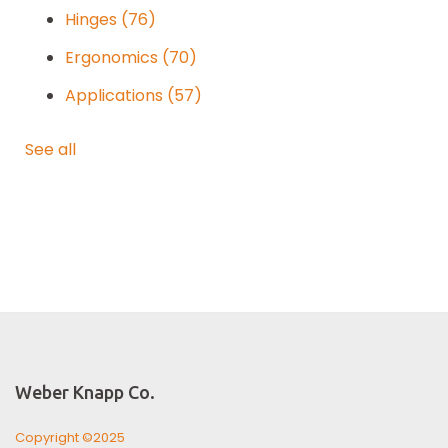
Hinges
(76)
Ergonomics
(70)
Applications
(57)
See all
Weber Knapp Co.
Copyright ©2025