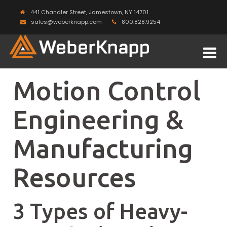
441 Chandler Street, Jamestown, NY 14701
sales@weberknapp.com
800.828.9254
Motion Control
Engineering &
Manufacturing
Resources
3 Types of Heavy-