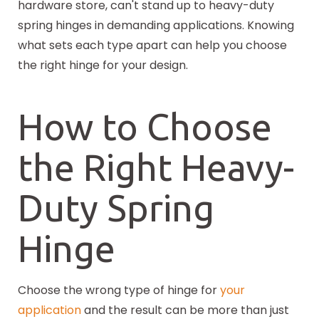
hardware store, can't stand up to heavy-duty
spring hinges in demanding applications. Knowing
what sets each type apart can help you choose
the right hinge for your design.
How to Choose
the Right Heavy-
Duty Spring
Hinge
Choose the wrong type of hinge for
your
application
and the result can be more than just