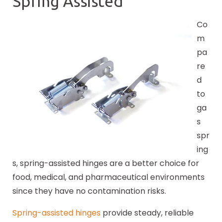
Spring Assisted
Co
m
pa
re
d
to
ga
s
spr
ing
s, spring-assisted hinges are a better choice for
food, medical, and pharmaceutical environments
since they have no contamination risks.
Spring-assisted hinges
provide steady, reliable