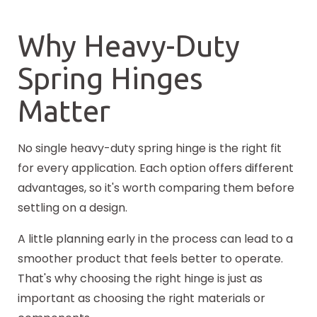
Why Heavy-Duty
Spring Hinges
Matter
No single heavy-duty spring hinge is the right fit
for every application. Each option offers different
advantages, so it's worth comparing them before
settling on a design.
A little planning early in the process can lead to a
smoother product that feels better to operate.
That's why choosing the right hinge is just as
important as choosing the right materials or