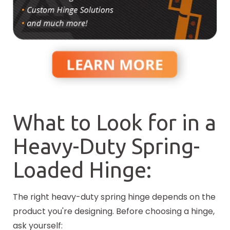
What to Look for in a
Heavy-Duty Spring-
Loaded Hinge:
The right heavy-duty spring hinge depends on the
product you're designing. Before choosing a hinge,
ask yourself: