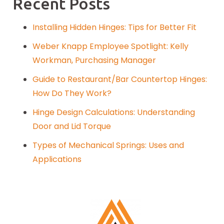
Recent Posts
Installing Hidden Hinges: Tips for Better Fit
Weber Knapp Employee Spotlight: Kelly
Workman, Purchasing Manager
Guide to Restaurant/Bar Countertop Hinges:
How Do They Work?
Hinge Design Calculations: Understanding
Door and Lid Torque
Types of Mechanical Springs: Uses and
Applications