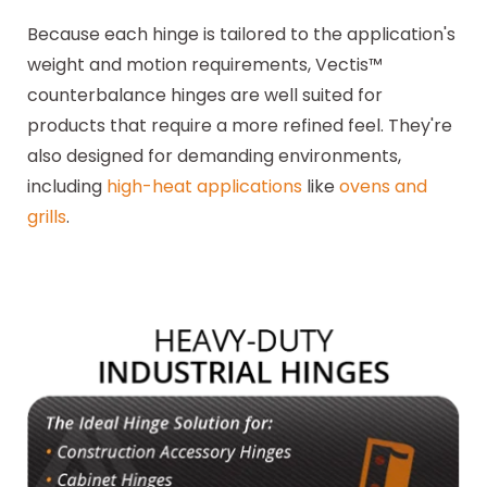
Because each hinge is tailored to the application's
weight and motion requirements, Vectis™
counterbalance hinges are well suited for
products that require a more refined feel. They're
also designed for demanding environments,
including
high-heat applications
like
ovens and
grills
.