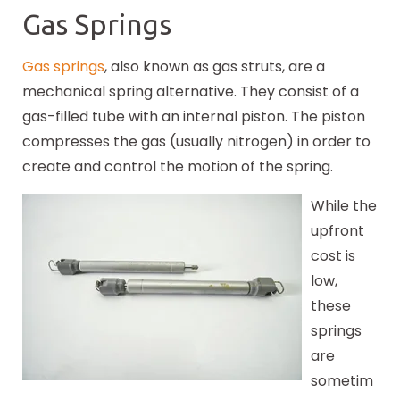
Gas Springs
Gas springs
, also known as gas struts, are a
mechanical spring alternative. They consist of a
gas-filled tube with an internal piston. The piston
compresses the gas (usually nitrogen) in order to
create and control the motion of the spring.
While the
upfront
cost is
low,
these
springs
are
sometim