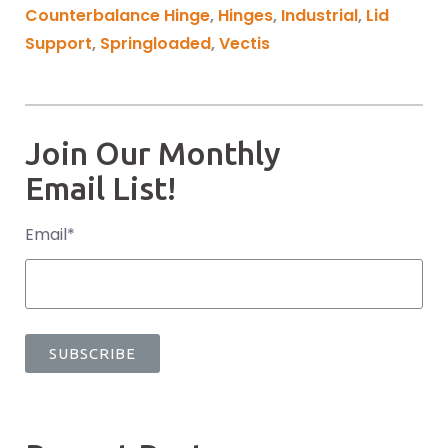
Counterbalance Hinge
,
Hinges
,
Industrial
,
Lid
Support
,
Springloaded
,
Vectis
Join Our Monthly
Email List!
Email
*