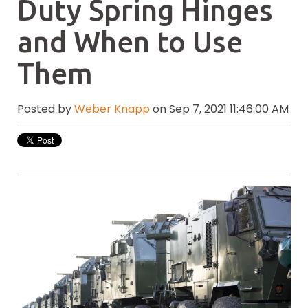
Duty Spring Hinges
and When to Use
Them
Posted by
Weber Knapp
on Sep 7, 2021 11:46:00 AM