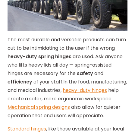
The most durable and versatile products can turn
out to be intimidating to the user if the wrong
heavy-duty spring hinges
are used. Ask anyone
who lifts heavy lids all day — spring-assisted
hinges are necessary for the
safety
and
efficiency
of your staff.
In the food, manufacturing,
and medical industries,
heavy-duty hinges
help
create a safer, more ergonomic workspace.
Mechanical spring designs
also allow for quieter
operation that end users will appreciate.
Standard hinges
, like those available at your local