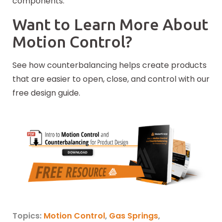
components.
Want to Learn More About
Motion Control?
See how counterbalancing helps create products
that are easier to open, close, and control with our
free design guide.
Topics:
Motion Control
,
Gas Springs
,