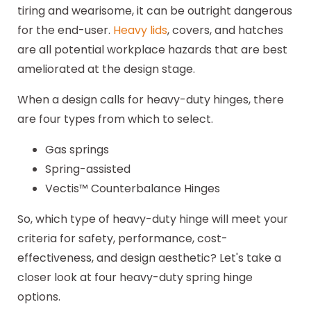
tiring and wearisome, it can be outright dangerous
for the end-user.
Heavy lids
, covers, and hatches
are all potential workplace hazards that are best
ameliorated at the design stage.
When a design calls for heavy-duty hinges, there
are four types from which to select.
Gas springs
Spring-assisted
Vectis™ Counterbalance Hinges
So, which type of heavy-duty hinge will meet your
criteria for safety, performance, cost-
effectiveness, and design aesthetic? Let's take a
closer look at four heavy-duty spring hinge
options.