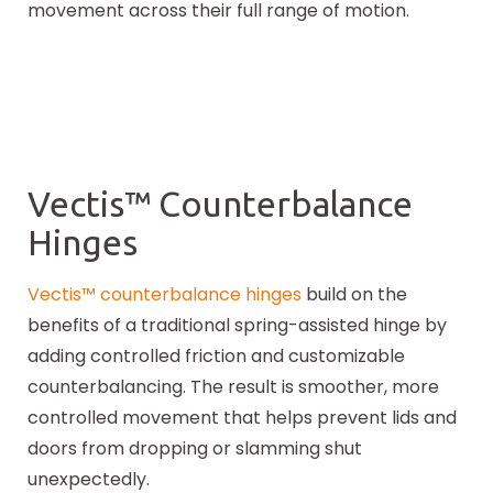
movement across their full range of motion.
Vectis™ Counterbalance
Hinges
Vectis™ counterbalance hinges
build on the
benefits of a traditional spring-assisted hinge by
adding controlled friction and customizable
counterbalancing. The result is smoother, more
controlled movement that helps prevent lids and
doors from dropping or slamming shut
unexpectedly.