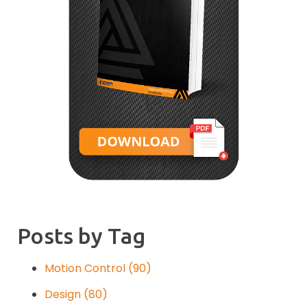
Posts by Tag
Motion Control
(90)
Design
(80)