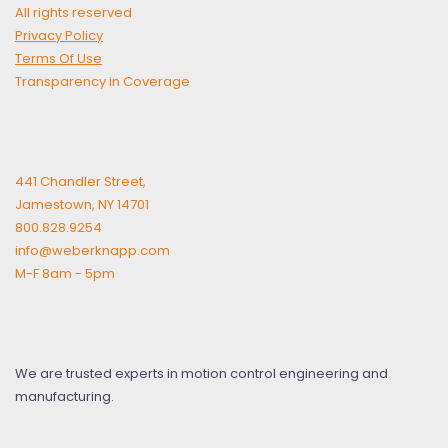
All rights reserved
Privacy Policy
Terms Of Use
Transparency in Coverage
441 Chandler Street,
Jamestown, NY 14701
800.828.9254
info@weberknapp.com
M-F 8am - 5pm
We are trusted experts in motion control engineering and
manufacturing.