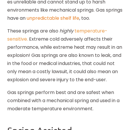
es unreliable and cannot stand up to harsh
environments like mechanical springs. Gas springs
have an
unpredictable shelf life
, too.
These springs are also
highly
temperature-
sensitive
.
Extreme cold adversely affects their
performance, while extreme heat may result in an
explosion! Gas springs are also known to leak, and
in the food or medical industries, that could not
only mean a costly lawsuit, it could also mean an
explosion and severe injury to the end-user.
Gas springs perform best and are safest when
combined with a mechanical spring and used in a
moderate temperature environment.