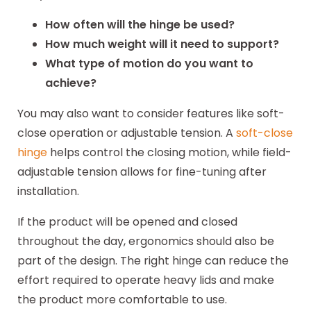
How often will the hinge be used?
How much weight will it need to support?
What type of motion do you want to
achieve?
You may also want to consider features like soft-
close operation or adjustable tension. A
soft-close
hinge
helps control the closing motion, while field-
adjustable tension allows for fine-tuning after
installation.
If the product will be opened and closed
throughout the day, ergonomics should also be
part of the design. The right hinge can reduce the
effort required to operate heavy lids and make
the product more comfortable to use.