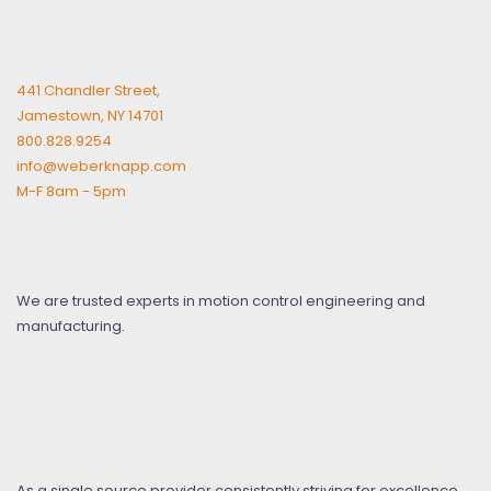
441 Chandler Street,
Jamestown, NY 14701
800.828.9254
info@weberknapp.com
M-F 8am - 5pm
We are trusted experts in motion control engineering and
manufacturing.
As a single source provider consistently striving for excellence,