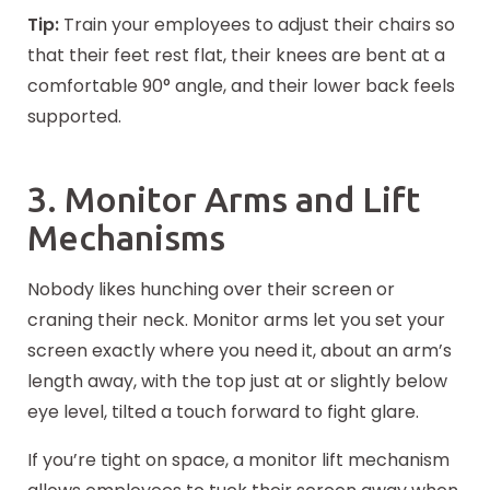
Tip:
Train your employees to adjust their chairs so
that their feet rest flat, their knees are bent at a
comfortable 90° angle, and their lower back feels
supported.
3. Monitor Arms and Lift
Mechanisms
Nobody likes hunching over their screen or
craning their neck. Monitor arms let you set your
screen exactly where you need it, about an arm’s
length away, with the top just at or slightly below
eye level, tilted a touch forward to fight glare.
If you’re tight on space, a monitor lift mechanism