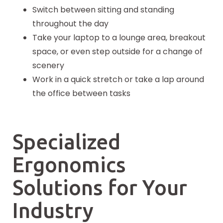
Switch between sitting and standing
throughout the day
Take your laptop to a lounge area, breakout
space, or even step outside for a change of
scenery
Work in a quick stretch or take a lap around
the office between tasks
Specialized
Ergonomics
Solutions for Your
Industry