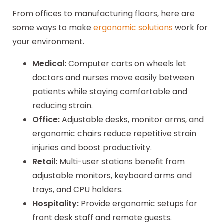
From offices to manufacturing floors, here are
some ways to make
ergonomic solutions
work for
your environment.
Medical:
Computer carts on wheels let
doctors and nurses move easily between
patients while staying comfortable and
reducing strain.
Office:
Adjustable desks, monitor arms, and
ergonomic chairs reduce repetitive strain
injuries and boost productivity.
Retail:
Multi-user stations benefit from
adjustable monitors, keyboard arms and
trays, and CPU holders.
Hospitality:
Provide ergonomic setups for
front desk staff and remote guests.