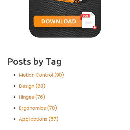
Posts by Tag
Motion Control
(90)
Design
(80)
Hinges
(76)
Ergonomics
(70)
Applications
(57)