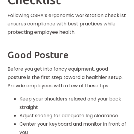
Following OSHA’s ergonomic workstation checklist
ensures compliance with best practices while
protecting employee health.
Good Posture
Before you get into fancy equipment, good
posture is the first step toward a healthier setup.
Provide employees with a few of these tips:
Keep your shoulders relaxed and your back
straight
Adjust seating for adequate leg clearance
Center your keyboard and monitor in front of
you