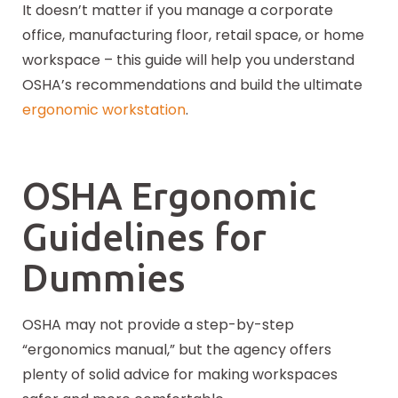
It doesn’t matter if you manage a corporate
office, manufacturing floor, retail space, or home
workspace – this guide will help you understand
OSHA’s recommendations and build the ultimate
ergonomic workstation
.
OSHA Ergonomic
Guidelines for
Dummies
OSHA may not provide a step-by-step
“ergonomics manual,” but the agency offers
plenty of solid advice for making workspaces