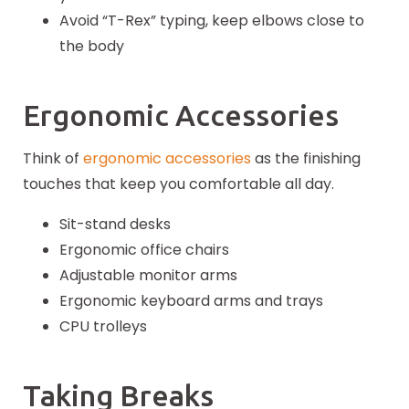
Avoid “T-Rex” typing, keep elbows close to
the body
Ergonomic Accessories
Think of
ergonomic accessories
as the finishing
touches that keep you comfortable all day.
Sit-stand desks
Ergonomic office chairs
Adjustable monitor arms
Ergonomic keyboard arms and trays
CPU trolleys
Taking Breaks