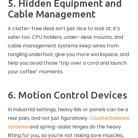
5. Hidden Equipment and
Cable Management
A clutter-free desk isn’t just nice to look at; it’s
safer too. CPU holders, under-desk mounts, and
cable management systems keep wires from
tangling underfoot, give you more workspace, and
help you avoid those “trip over a cord and launch
your coffee” moments.
6. Motion Control Devices
In industrial settings, heavy lids or panels can be a
real pain, and not just figuratively.
Counterbalance
systems
and spring-assist hinges do the heavy
lifting for you, so you’re not risking sore muscles,