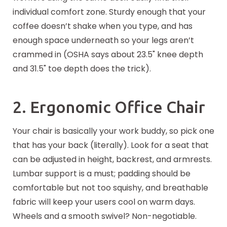
individual comfort zone. Sturdy enough that your
coffee doesn’t shake when you type, and has
enough space underneath so your legs aren’t
crammed in (OSHA says about 23.5" knee depth
and 31.5" toe depth does the trick).
2. Ergonomic Office Chair
Your chair is basically your work buddy, so pick one
that has your back (literally). Look for a seat that
can be adjusted in height, backrest, and armrests.
Lumbar support is a must; padding should be
comfortable but not too squishy, and breathable
fabric will keep your users cool on warm days.
Wheels and a smooth swivel? Non-negotiable.