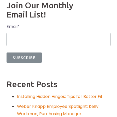
Join Our Monthly
Email List!
Email
*
Recent Posts
Installing Hidden Hinges: Tips for Better Fit
Weber Knapp Employee Spotlight: Kelly
Workman, Purchasing Manager