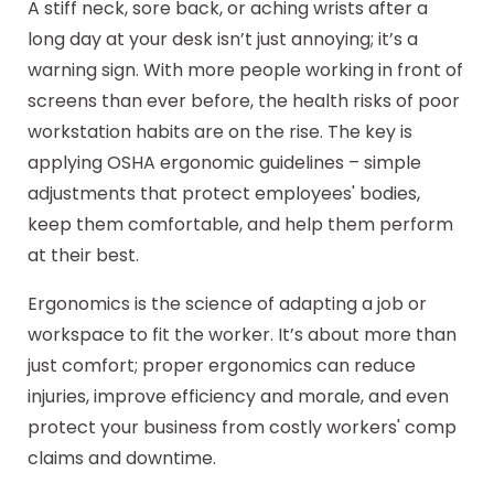
A stiff neck, sore back, or aching wrists after a
long day at your desk isn’t just annoying; it’s a
warning sign. With more people working in front of
screens than ever before, the health risks of poor
workstation habits are on the rise. The key is
applying OSHA ergonomic guidelines – simple
adjustments that protect employees' bodies,
keep them comfortable, and help them perform
at their best.
Ergonomics is the science of adapting a job or
workspace to fit the worker. It’s about more than
just comfort; proper ergonomics can reduce
injuries, improve efficiency and morale, and even
protect your business from costly workers' comp
claims and downtime.