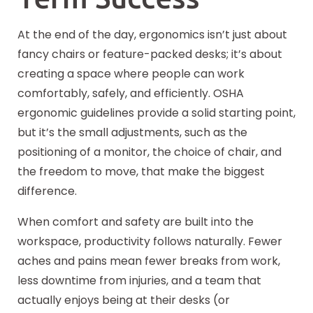
At the end of the day, ergonomics isn’t just about
fancy chairs or feature-packed desks; it’s about
creating a space where people can work
comfortably, safely, and efficiently. OSHA
ergonomic guidelines provide a solid starting point,
but it’s the small adjustments, such as the
positioning of a monitor, the choice of chair, and
the freedom to move, that make the biggest
difference.
When comfort and safety are built into the
workspace, productivity follows naturally. Fewer
aches and pains mean fewer breaks from work,
less downtime from injuries, and a team that
actually enjoys being at their desks (or