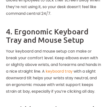
allows employees to tuck their screen away when
they’re not using it, so your desk doesn’t feel like
command central 24/7.
4. Ergonomic Keyboard
Tray and Mouse Setup
Your keyboard and mouse setup can make or
break your comfort level. Keep elbows even with
or slightly above wrists, and forearms and hands in
a nice straight line. A
keyboard tray
with a slight
downward tilt helps your wrists stay neutral, and
an ergonomic mouse with wrist support keeps
strain at bay, especially if you’re clicking all day.