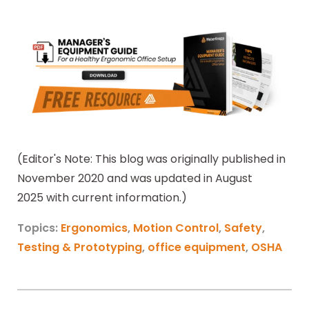
(Editor's Note: This blog was originally published in
November 2020 and was updated in August
2025 with current information.)
Topics:
Ergonomics
,
Motion Control
,
Safety
,
Testing & Prototyping
,
office equipment
,
OSHA