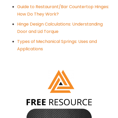
Guide to Restaurant/Bar Countertop Hinges:
How Do They Work?
Hinge Design Calculations: Understanding
Door and Lid Torque
Types of Mechanical Springs: Uses and
Applications