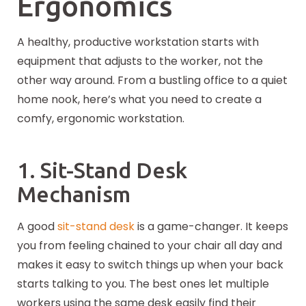
Ergonomics
A healthy, productive workstation starts with
equipment that adjusts to the worker, not the
other way around. From a bustling office to a quiet
home nook, here’s what you need to create a
comfy, ergonomic workstation.
1. Sit-Stand Desk
Mechanism
A good
sit-stand desk
is a game-changer. It keeps
you from feeling chained to your chair all day and
makes it easy to switch things up when your back
starts talking to you. The best ones let multiple
workers using the same desk easily find their