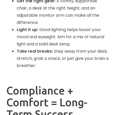
Get the right gear:
A comfy, supportive
chair, a desk at the right height, and an
adjustable monitor arm can make all the
difference.
Light it up:
Good lighting helps boost your
mood and eyesight. Aim for a mix of natural
light and a solid desk lamp.
Take real breaks:
Step away from your desk,
stretch, grab a snack, or just give your brain a
breather.
Compliance +
Comfort = Long-
Term Success