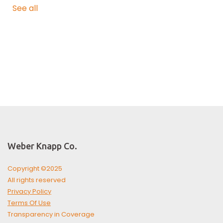
See all
Weber Knapp Co.
Copyright ©2025
All rights reserved
Privacy Policy
Terms Of Use
Transparency in Coverage