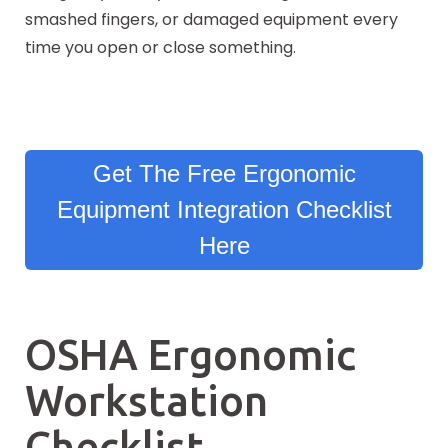
smashed fingers, or damaged equipment every
time you open or close something.
Get The Free Ergonomic
Equipment Integration Checklist
Here
OSHA Ergonomic
Workstation
Checklist