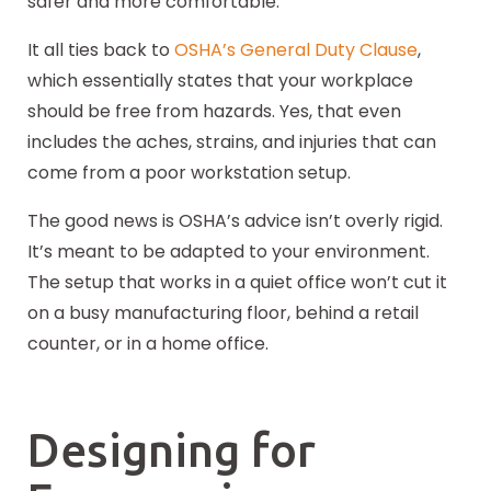
safer and more comfortable.
It all ties back to
OSHA’s General Duty Clause
,
which essentially states that your workplace
should be free from hazards. Yes, that even
includes the aches, strains, and injuries that can
come from a poor workstation setup.
The good news is OSHA’s advice isn’t overly rigid.
It’s meant to be adapted to your environment.
The setup that works in a quiet office won’t cut it
on a busy manufacturing floor, behind a retail
counter, or in a home office.
Designing for