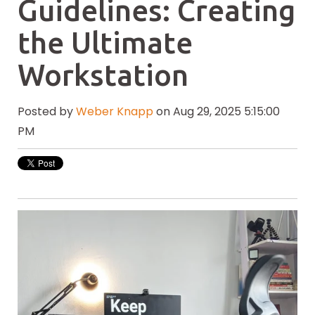
Guidelines: Creating
the Ultimate
Workstation
Posted by
Weber Knapp
on Aug 29, 2025 5:15:00
PM