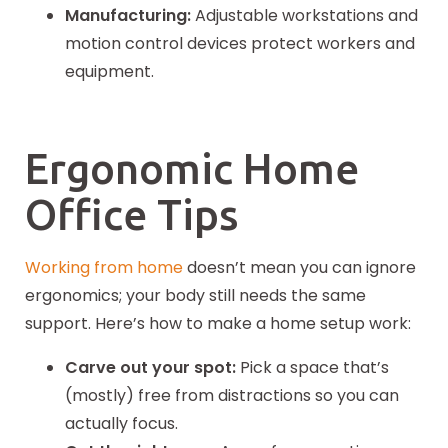
Manufacturing:
Adjustable workstations and
motion control devices protect workers and
equipment.
Ergonomic Home
Office Tips
Working from home
doesn’t mean you can ignore
ergonomics; your body still needs the same
support. Here’s how to make a home setup work:
Carve out your spot:
Pick a space that’s
(mostly) free from distractions so you can
actually focus.