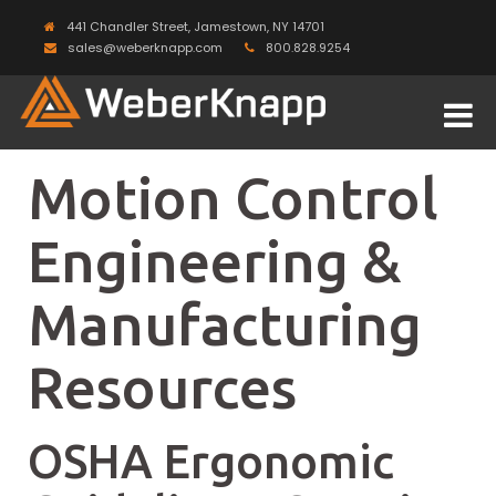
441 Chandler Street, Jamestown, NY 14701
sales@weberknapp.com
800.828.9254
Motion Control
Engineering &
Manufacturing
Resources
OSHA Ergonomic