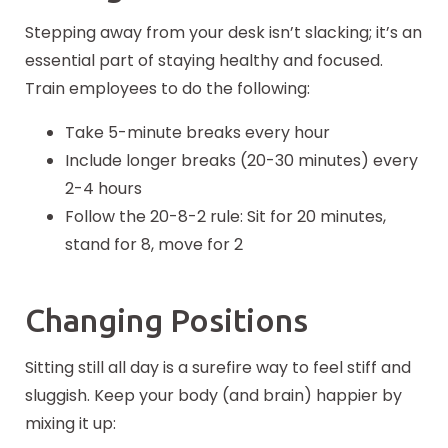
Stepping away from your desk isn’t slacking; it’s an
essential part of staying healthy and focused.
Train employees to do the following:
Take 5-minute breaks every hour
Include longer breaks (20-30 minutes) every
2-4 hours
Follow the 20-8-2 rule: Sit for 20 minutes,
stand for 8, move for 2
Changing Positions
Sitting still all day is a surefire way to feel stiff and
sluggish. Keep your body (and brain) happier by
mixing it up: