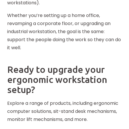
workstations).
Whether you’re setting up a home office,
revamping a corporate floor, or upgrading an
industrial workstation, the goal is the same:
support the people doing the work so they can do
it well.
Ready to upgrade your
ergonomic workstation
setup?
Explore a range of products, including ergonomic
computer solutions, sit-stand desk mechanisms,
monitor lift mechanisms, and more.